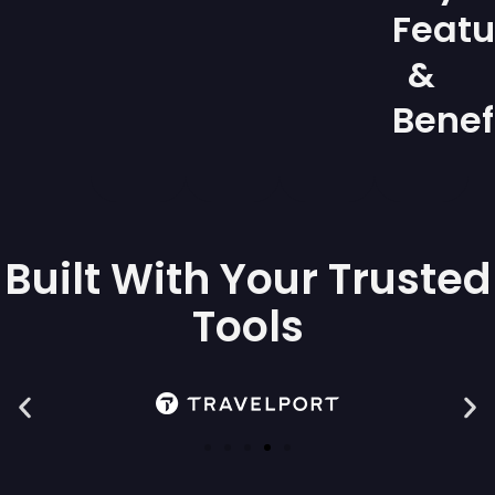
Featu
&
Benef
Built With Your Trusted
Tools