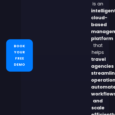
is an
intelligen
cloud-
based
managem
platform
that
BOOK
helps
YOUR
FREE
travel
DEMO
agencies
streamli
operation
automat
workflows
and
scale
efficientl