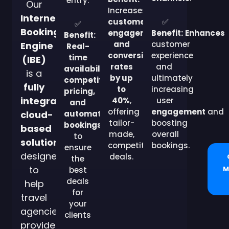
entry.
Our
Increases
Internet
customer
✅
✅
Booking
engagement
Benefit:
Enhances
Benefit:
and
customer
Engine
Real-
conversion
experience
time
(IBE)
rates
and
availability,
is a
by up
ultimately
competitive
fully
to
increasing
pricing,
integrated,
40%
,
user
and
offering
engagement
and
cloud-
automated
tailor-
boosting
bookings
based
made,
overall
to
solution
competitive
bookings.
ensure
designed
deals.
the
to
M
best
deals
help
for
travel
your
agencies
clients
provide