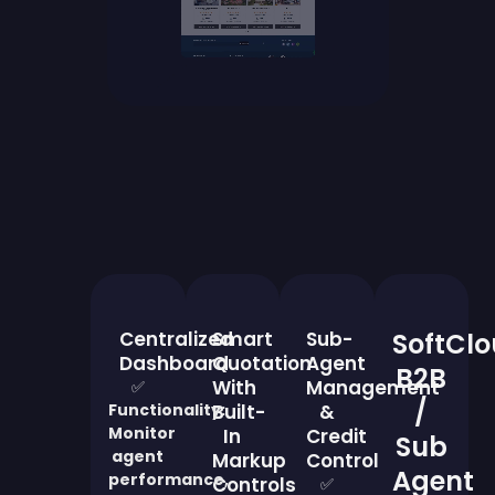
Centralized
Smart
Sub-
SoftCl
Dashboard
Quotation
Agent
B2B
With
Management
✅
/
Functionality:
Built-
&
Monitor
In
Credit
Sub
agent
Markup
Control
Agent
performance,
Controls
✅