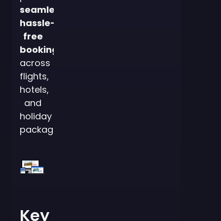
seamless,
hassle-
free
bookings
across
flights,
hotels,
and
holiday
packages.
Key