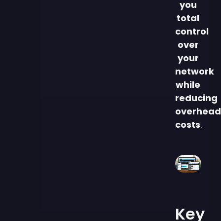
you
total
control
over
your
network
while
reducing
overhead
costs
.
Key