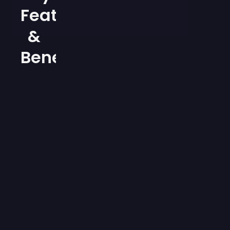
Features
&
Benefits