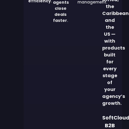
efficiency
.
management.
agents
the
close
Caribbean
deals
and
faster
.
the
US —
with
products
built
for
every
stage
of
your
agency’s
growth.
SoftClou
B2B