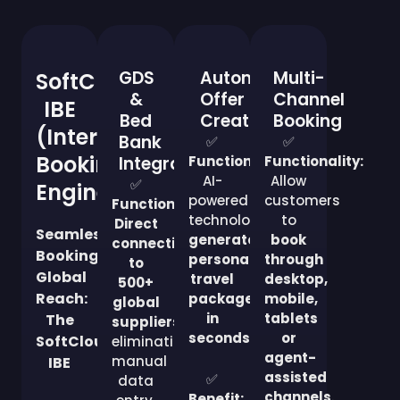
GDS
Automated
Multi-
SoftCloud
&
Offer
Channel
IBE
Bed
Creation
Booking
(Internet
Bank
✅
✅
Booking
Integration
Functionality:
Functionality:
AI-
Allow
✅
Engine)
powered
customers
Functionality:
technology
to
Direct
Seamless
generates
book
connectivity
Booking,
personalized
through
to
Global
travel
desktop,
500+
Reach:
packages
mobile,
global
in
tablets
The
suppliers
,
seconds
.
or
SoftCloud
eliminating
agent-
manual
IBE
assisted
✅
data
channels
.
Benefit: