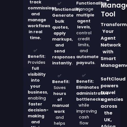
track
Functionality:
✅
Manag
commissions,
Manage
Functionality:
Tool
and
multiple
Generate
manage
agent
bulk
Transform
workflows
levels
,
quotes,
Your
in real
control
apply
time.
Agent
credit
markups,
Network
limits,
and
✅
and
send
with
Benefit:
automate
responses
Smart
Provides
payouts
.
instantly
.
Managem
full
visibility
✅
✅
SoftCloud
into
Benefit:
Benefit:
powers
your
Eliminates
Saves
business
,
travel
administrative
hours
enabling
agencies
bottlenecks
of
faster
while
manual
across
decision-
improving
work
the
making
cash
and
UK,
and
flow
helps
Africa,