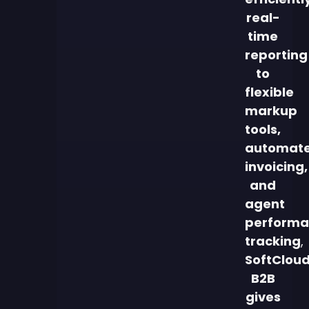
real-
time
reporting
to
flexible
markup
tools,
automat
invoicing,
and
agent
performa
tracking
,
SoftClou
B2B
gives