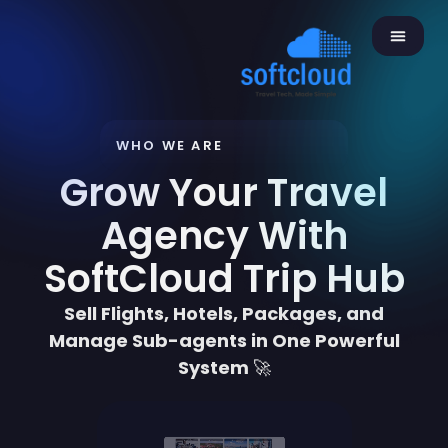
WHO WE ARE
Grow Your Travel
Agency With
SoftCloud Trip Hub
Sell Flights, Hotels, Packages, and
Manage Sub-agents in One Powerful
System
🚀