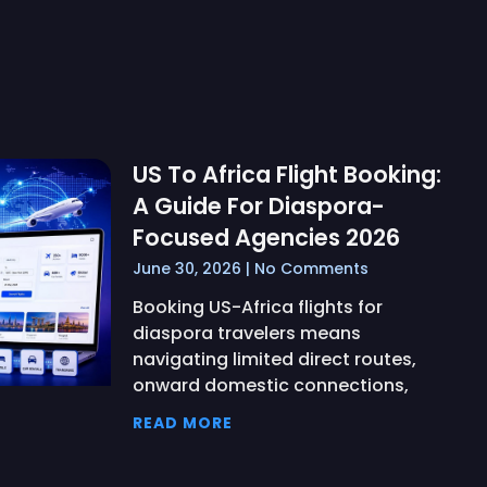
US To Africa Flight Booking:
A Guide For Diaspora-
Focused Agencies 2026
June 30, 2026
No Comments
Booking US-Africa flights for
diaspora travelers means
navigating limited direct routes,
onward domestic connections,
READ MORE