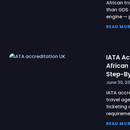
African t
than GDS 
engine —
READ MOR
IATA Ac
African
Step-B
June 30, 2
IATA accre
travel age
ticketing 
requireme
READ MOR