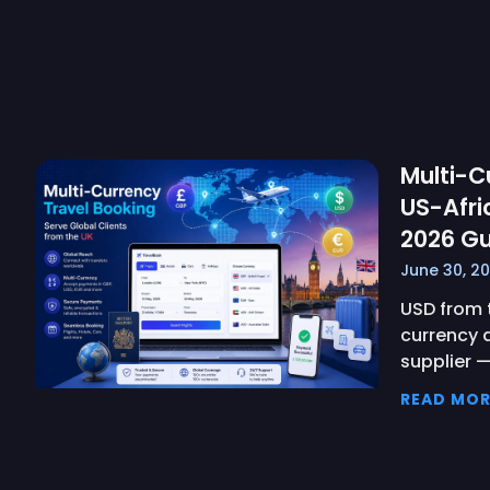
Multi-C
US-Afri
2026 Gu
June 30, 2
USD from t
currency 
supplier 
READ MOR