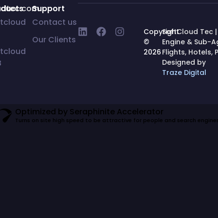
udtec.com
oducts
Support
tcloud
Contact us
Copyright
SoftCloud Tec |
Our Clients
©
Engine & Sub-
tcloud
2026
Flights, Hotels
B
Designed by
Traze Digital
Optimized by Seraphinite Accelerator
Turns on site high speed to be attractive for people and search engines