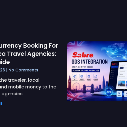
urrency Booking For
ca Travel Agencies:
ide
026
No Comments
he traveler, local
and mobile money to the
— agencies
E