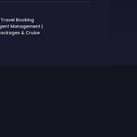
 Travel Booking
Agent Management |
, Packages & Cruise
.