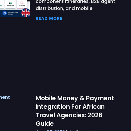
component itineraries, B2B agent
distribution, and mobile
READ MORE
Mobile Money & Payment
Integration For African
Travel Agencies: 2026
Guide