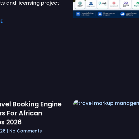
s and licensing project
E
avel Booking Engine
rs For African
s 2026
026
No Comments