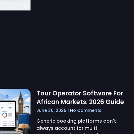
Tour Operator Software For
African Markets: 2026 Guide
June 30, 2026
No Comments
Generic booking platforms don’t
always account for multi-