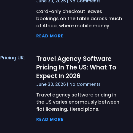
June 30, 2026
No Comments
Card-only checkout leaves
bookings on the table across much
of Africa, where mobile money
READ MORE
Travel Agency Software
Pricing In The US: What To
Expect In 2026
June 30, 2026
No Comments
Travel agency software pricing in
the US varies enormously between
flat licensing, tiered plans,
READ MORE