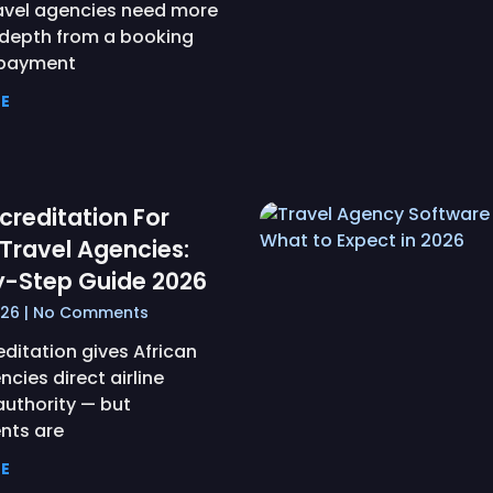
ravel agencies need more
depth from a booking
 payment
E
creditation For
 Travel Agencies:
y-Step Guide 2026
026
No Comments
ditation gives African
ncies direct airline
authority — but
nts are
E