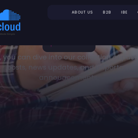
ABOUT US
B2B
IBE
, you can dive into our collection of past
posts, news updates, and important
announcements.