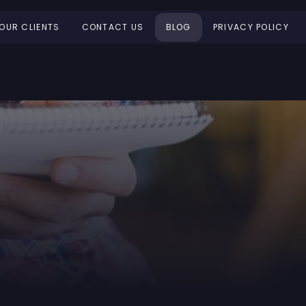
OUR CLIENTS
CONTACT US
BLOG
PRIVACY POLICY
 blog