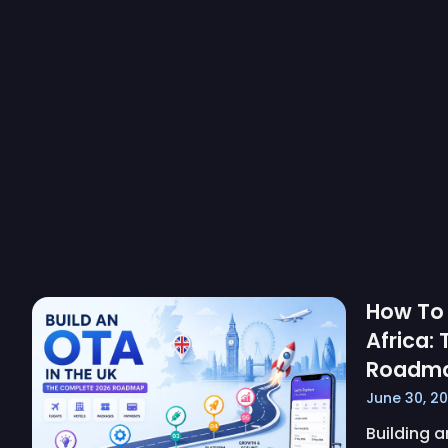
How To 
Africa:
Roadm
June 30, 2
Building a