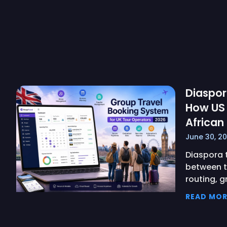
Diaspor
How US
African
June 30, 2
Diaspora t
between t
routing, g
READ MOR