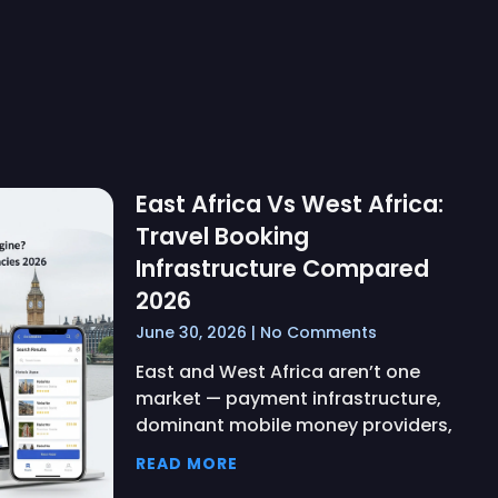
East Africa Vs West Africa:
Travel Booking
Infrastructure Compared
2026
June 30, 2026
No Comments
East and West Africa aren’t one
market — payment infrastructure,
dominant mobile money providers,
READ MORE