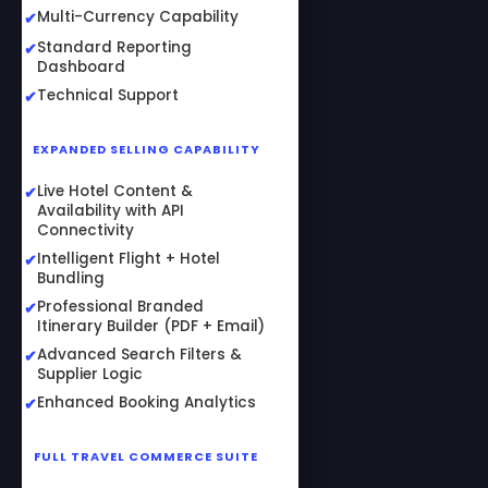
Multi-Currency Capability
Standard Reporting
Dashboard
Technical Support
EXPANDED SELLING CAPABILITY
Live Hotel Content &
Availability with API
Connectivity
Intelligent Flight + Hotel
Bundling
Professional Branded
Itinerary Builder (PDF + Email)
Advanced Search Filters &
Supplier Logic
Enhanced Booking Analytics
FULL TRAVEL COMMERCE SUITE