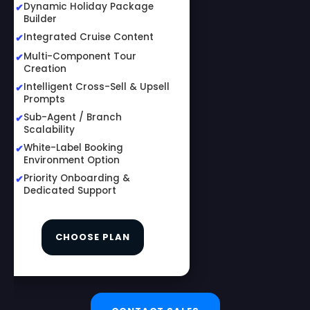
Dynamic Holiday Package
Builder
Integrated Cruise Content
Multi-Component Tour
Creation
Intelligent Cross-Sell & Upsell
Prompts
Sub-Agent / Branch
Scalability
White-Label Booking
Environment Option
Priority Onboarding &
Dedicated Support
CHOOSE PLAN