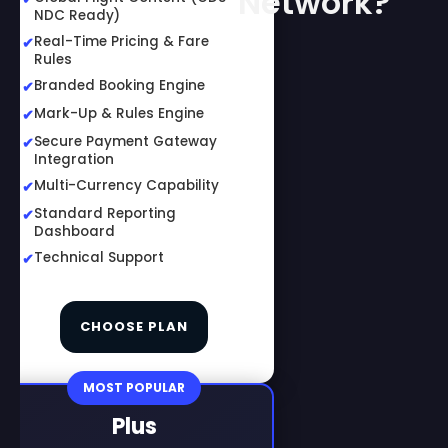
Network?
NDC Ready)
Real-Time Pricing & Fare
Rules
Branded Booking Engine
Mark-Up & Rules Engine
Secure Payment Gateway
Integration
Multi-Currency Capability
Standard Reporting
Dashboard
Technical Support
CHOOSE PLAN
MOST POPULAR
Plus