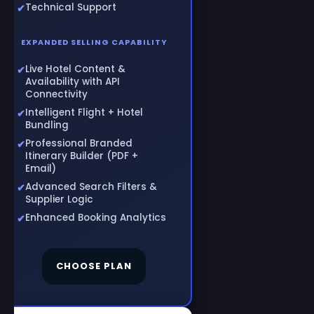
Technical Support
EXPANDED SELLING CAPABILITY
Live Hotel Content &
Availability with API
Connectivity
Intelligent Flight + Hotel
Bundling
Professional Branded
Itinerary Builder (PDF +
Email)
Advanced Search Filters &
Supplier Logic
Enhanced Booking Analytics
CHOOSE PLAN