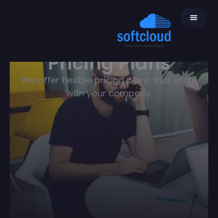
Pricing Plans
We offer flexible pricing plans that scale
with your company.