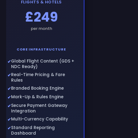
FLIGHTS & HOTELS
£249
per month
CORE INFRASTRUCTURE
Global Flight Content (GDS +
NDC Ready)
Real-Time Pricing & Fare
Rules
Branded Booking Engine
Mark-Up & Rules Engine
Secure Payment Gateway
Integration
Multi-Currency Capability
Standard Reporting
Dashboard