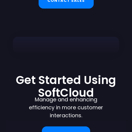
CONTACT SALES
Get Started Using
SoftCloud
Manage and enhancing
efficiency in more customer
interactions.