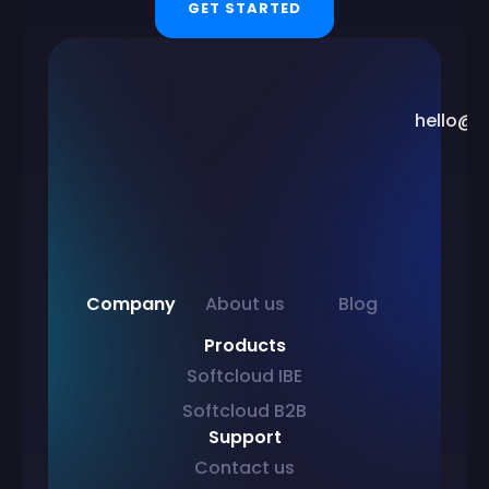
GET STARTED
hello@s
Company
About us
Blog
Products
Softcloud IBE
Softcloud B2B
Support
Contact us