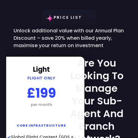
PRICE LIST
Unlock additional value with our Annual Plan
Discount – save 20% when billed yearly,
maximise your return on investment
Are You
Light
Looking To
FLIGHT ONLY
Manage
£199
Your Sub-
per month
Agent And
Branch
CORE INFRASTRUCTURE
Global Flight Content (GDS +