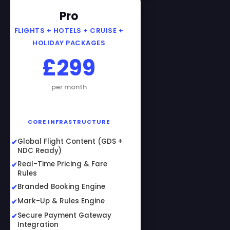
Pro
FLIGHTS + HOTELS + CRUISE +
HOLIDAY PACKAGES
£299
per month
CORE INFRASTRUCTURE
Global Flight Content (GDS +
NDC Ready)
Real-Time Pricing & Fare
Rules
Branded Booking Engine
Mark-Up & Rules Engine
Secure Payment Gateway
Integration